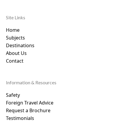
Site Links
Home
Subjects
Destinations
About Us
Contact
Information & Resources
Safety
Foreign Travel Advice
Request a Brochure
Testimonials