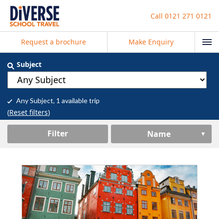
Call
0121 271 0121
Request a brochure
Make Enquiry
Subject
Any Subject
, 1 available trip
(
Reset filters
)
Filter
Name