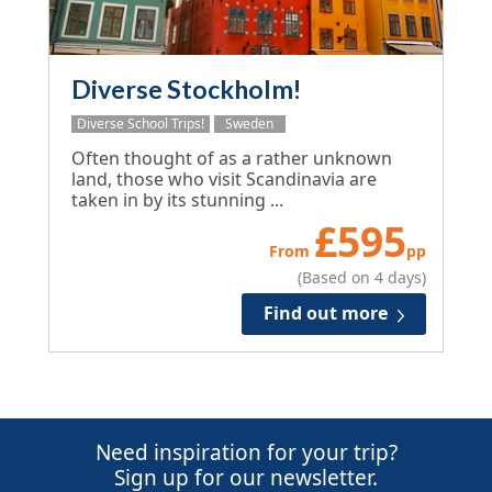
Diverse Stockholm!
Diverse School Trips!
Sweden
Often thought of as a rather unknown
land, those who visit Scandinavia are
taken in by its stunning ...
£
595
From
pp
(Based on 4 days)
Find out more
Need inspiration for your trip?
Sign up for our newsletter.