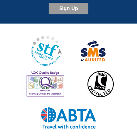
Sign Up