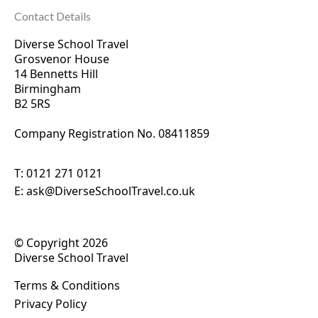
Contact Details
Diverse School Travel
Grosvenor House
14 Bennetts Hill
Birmingham
B2 5RS
Company Registration No. 0
8411859
T:
0121 271 0121
E:
ask@DiverseSchoolTravel.co.uk
© Copyright 2026
Diverse School Travel
Terms & Conditions
Privacy Policy