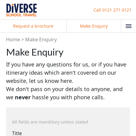
Call
0121 271 0121
Request a brochure
Make Enquiry
Home
Make Enquiry
Make Enquiry
If you have any questions for us, or if you have
itinerary ideas which aren't covered on our
website, let us know here.
We don't pass on your details to anyone, and
we
never
hassle you with phone calls.
All fields are manditory unless stated
Title