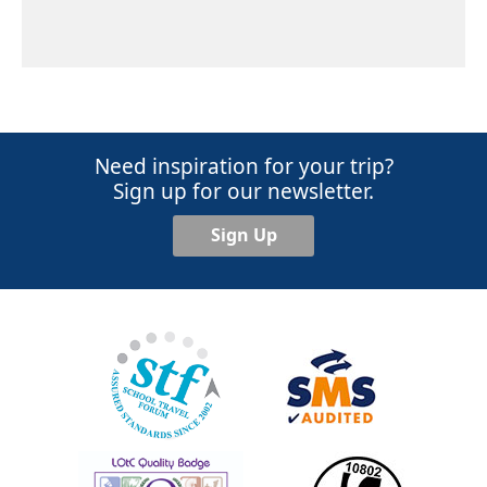
Need inspiration for your trip?
Sign up for our newsletter.
Sign Up