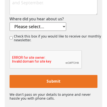
Where did you hear about us?
Check this box if you would like to receive our monthly
newsletter.
Submit
We don't pass on your details to anyone and never
hassle you with phone calls.