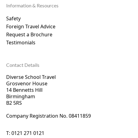
Information & Resources
Safety
Foreign Travel Advice
Request a Brochure
Testimonials
Contact Details
Diverse School Travel
Grosvenor House
14 Bennetts Hill
Birmingham
B2 5RS
Company Registration No. 0
8411859
T:
0121 271 0121