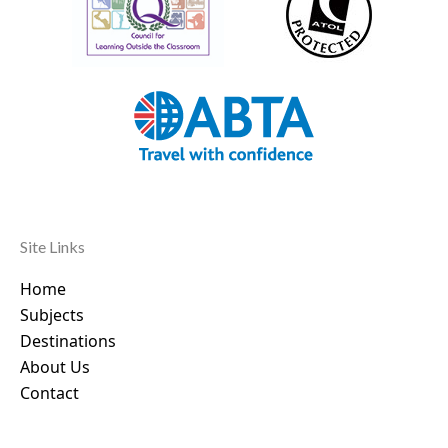
Site Links
Home
Subjects
Destinations
About Us
Contact