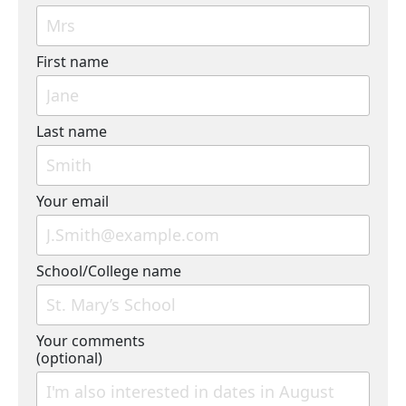
First name
Last name
Your email
School/College name
Your comments
(optional)