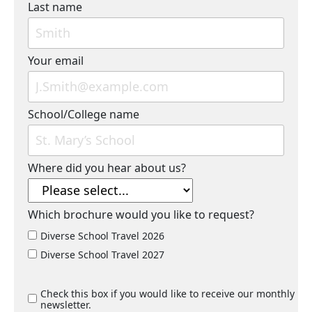
Last name
Your email
School/College name
Where did you hear about us?
Which brochure would you like to request?
Diverse School Travel 2026
Diverse School Travel 2027
Check this box if you would like to receive our monthly
newsletter.