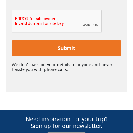
Submit
We don’t pass on your details to anyone and never
hassle you with phone calls.
Need inspiration for your trip?
Sign up for our newsletter.