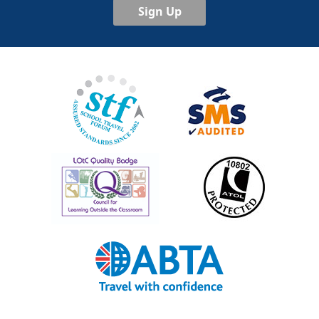
Sign Up