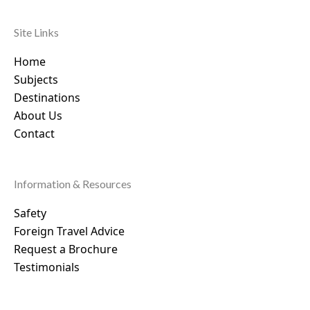
Site Links
Home
Subjects
Destinations
About Us
Contact
Information & Resources
Safety
Foreign Travel Advice
Request a Brochure
Testimonials