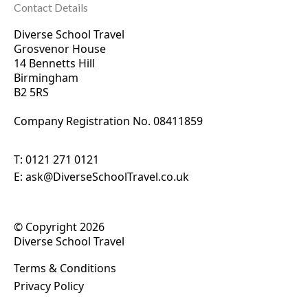
Contact Details
Diverse School Travel
Grosvenor House
14 Bennetts Hill
Birmingham
B2 5RS
Company Registration No. 0
8411859
T:
0121 271 0121
E:
ask@DiverseSchoolTravel.co.uk
© Copyright 2026
Diverse School Travel
Terms & Conditions
Privacy Policy