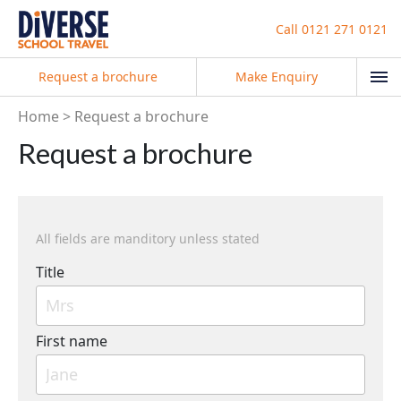
Call
0121 271 0121
Request a brochure
Make Enquiry
Home
Request a brochure
Request a brochure
All fields are manditory unless stated
Title
First name