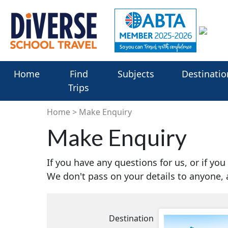
Home
Find
Subjects
Destinatio
Trips
Home
Make Enquiry
Make Enquiry
If you have any questions for us, or if yo
We don't pass on your details to anyone,
Destination