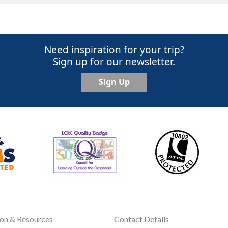
Need inspiration for your trip?
Sign up for our newsletter.
Sign Up
ion & Resources
Contact Details