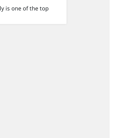
y is one of the top