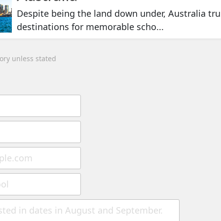
Despite being the land down under, Australia trul
destinations for memorable scho...
tory unless stated