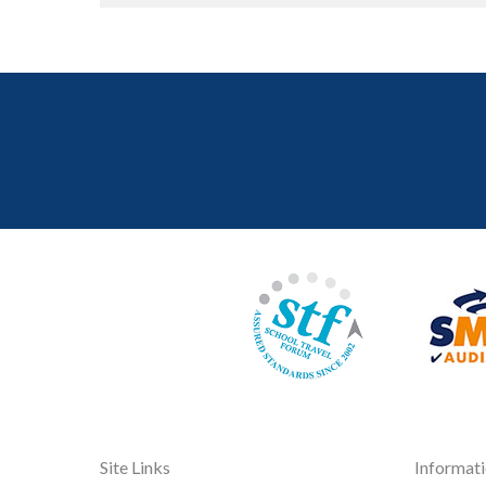
Site Links
Informat