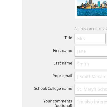
All fields are mandi
Title
First name
Last name
Your email
School/College name
Your comments
(optional)