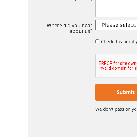
Where did you hear
about us?
Check this box if
Submit
We don't pass on yo