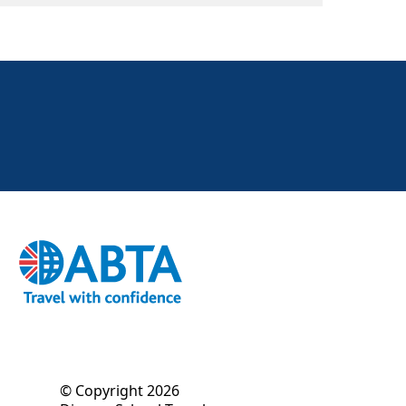
© Copyright 2026