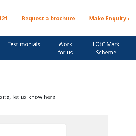
121
Request a brochure
Make Enquiry
›
Testimonials
Work
LOtC Mark
for us
Scheme
site, let us know here.