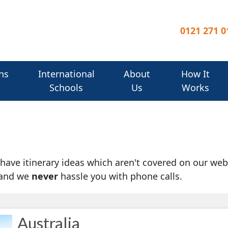
0121 271 0
ns
International
About
How It
Schools
Us
Works
u have itinerary ideas which aren't covered on our web
 and we
never
hassle you with phone calls.
Australia