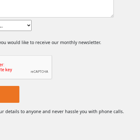
 you would like to receive our monthly newsletter.
ur details to anyone and never hassle you with phone calls.