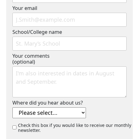
Your email
School/College name
Your comments
(optional)
Where did you hear about us?
Check this box if you would like to receive our monthly
newsletter.