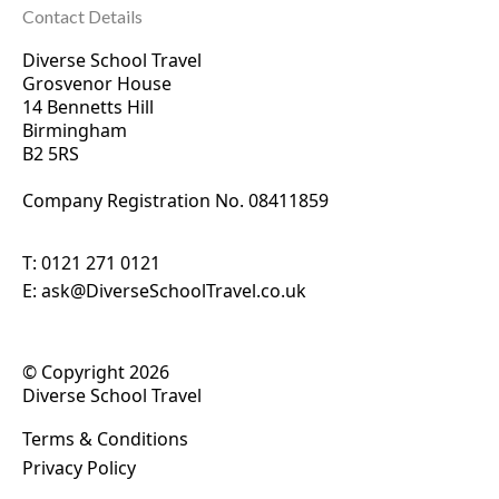
Contact Details
Diverse School Travel
Grosvenor House
14 Bennetts Hill
Birmingham
B2 5RS
Company Registration No. 0
8411859
T:
0121 271 0121
E:
ask@DiverseSchoolTravel.co.uk
© Copyright 2026
Diverse School Travel
Terms & Conditions
Privacy Policy