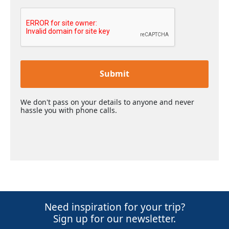
Submit
We don't pass on your details to anyone and never
hassle you with phone calls.
Need inspiration for your trip?
Sign up for our newsletter.