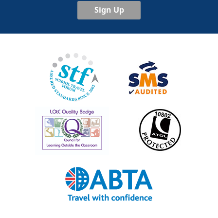
Sign Up