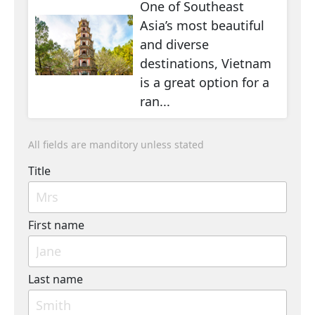
One of Southeast
Asia’s most beautiful
and diverse
destinations, Vietnam
is a great option for a
ran...
All fields are manditory unless stated
Title
First name
Last name