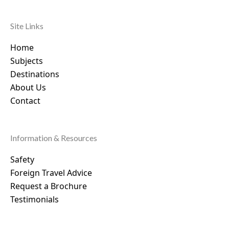
Site Links
Home
Subjects
Destinations
About Us
Contact
Information & Resources
Safety
Foreign Travel Advice
Request a Brochure
Testimonials