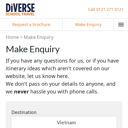
Call
0121 271 0121
Request a brochure
Make Enquiry
Home
Make Enquiry
Make Enquiry
If you have any questions for us, or if you have
itinerary ideas which aren't covered on our
website, let us know here.
We don't pass on your details to anyone, and
we
never
hassle you with phone calls.
Destination
Vietnam