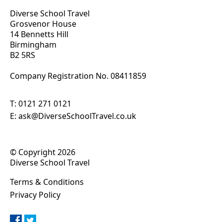
Diverse School Travel
Grosvenor House
14 Bennetts Hill
Birmingham
B2 5RS
Company Registration No. 0
8411859
T:
0121 271 0121
E:
ask@DiverseSchoolTravel.co.uk
© Copyright 2026
Diverse School Travel
Terms & Conditions
Privacy Policy