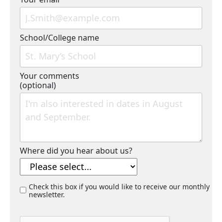
School/College name
Your comments
(optional)
Where did you hear about us?
Check this box if you would like to receive our monthly
newsletter.