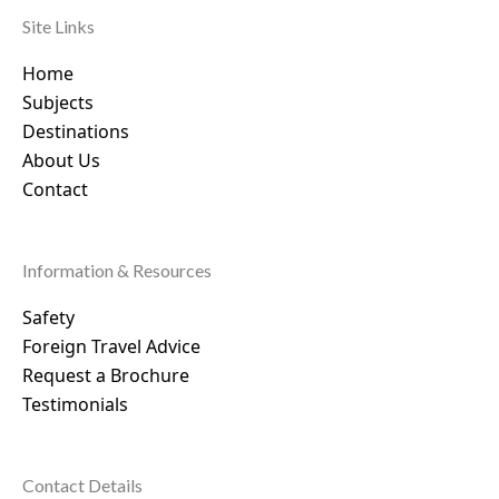
Site Links
Home
Subjects
Destinations
About Us
Contact
Information & Resources
Safety
Foreign Travel Advice
Request a Brochure
Testimonials
Contact Details