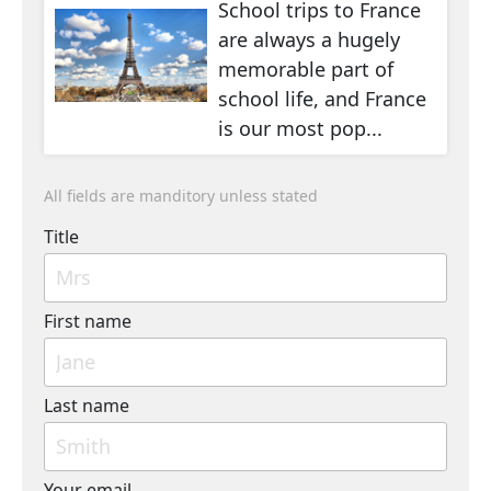
School trips to France
are always a hugely
memorable part of
school life, and France
is our most pop...
All fields are manditory unless stated
Title
First name
Last name
Your email