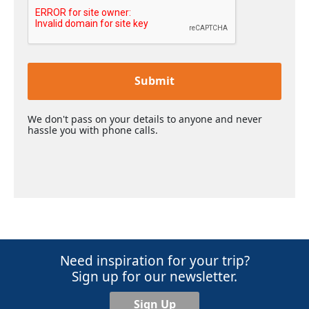
Submit
We don't pass on your details to anyone and never
hassle you with phone calls.
Need inspiration for your trip?
Sign up for our newsletter.
Sign Up