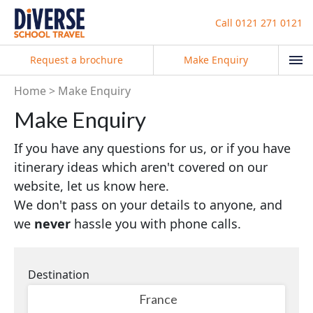
Call
0121 271 0121
Request a brochure
Make Enquiry
Home
Make Enquiry
Make Enquiry
If you have any questions for us, or if you have
itinerary ideas which aren't covered on our
website, let us know here.
We don't pass on your details to anyone, and
we
never
hassle you with phone calls.
Destination
France