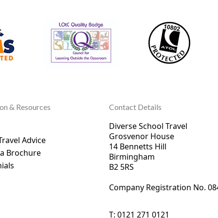
ion & Resources
Contact Details
Diverse School Travel
Grosvenor House
Travel Advice
14 Bennetts Hill
 a Brochure
Birmingham
ials
B2 5RS
Company Registration No. 0
8
T:
0121 271 0121