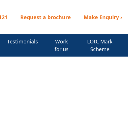
121
Request a brochure
Make Enquiry
›
Testimonials
Work
LOtC Mark
for us
Scheme