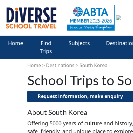
Home
Find
Subjects
Destinatio
Trips
Home
Destinations
South Korea
School Trips to S
Request information, make enquiry
About South Korea
Offering 5000 years of culture and history
safe, friendly, and unique place to explore