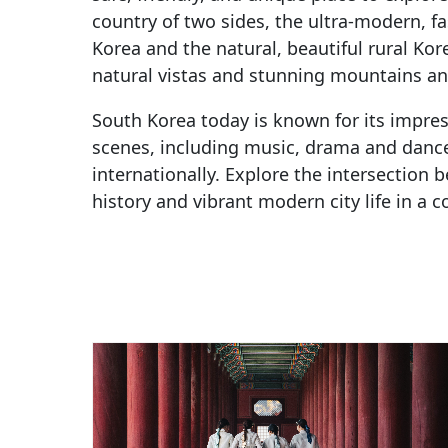
country of two sides, the ultra-modern, f
Korea and the natural, beautiful rural Kor
natural vistas and stunning mountains and
South Korea today is known for its impre
scenes, including music, drama and danc
internationally. Explore the intersection 
history and vibrant modern city life in a c