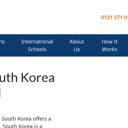
0121 271 0
ns
International
About
How It
Schools
Us
Works
outh Korea
, South Korea offers a
. South Korea is a