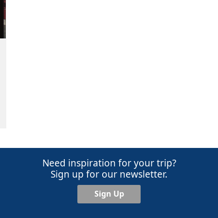
Need inspiration for your trip?
Sign up for our newsletter.
Sign Up