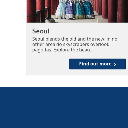
Seoul
Seoul blends the old and the new: in no
other area do skyscrapers overlook
pagodas. Explore the beau...
Find out more