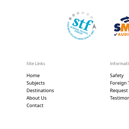
Site Links
Informat
Home
Safety
Subjects
Foreign 
Destinations
Request
About Us
Testimon
Contact