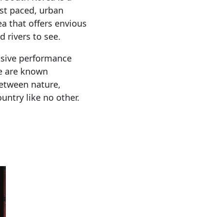
ast paced, urban
ea that offers envious
 rivers to see.
ssive performance
e are known
between nature,
ountry like no other.