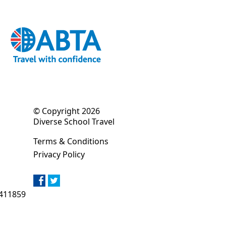
© Copyright 2026
Diverse School Travel
Terms & Conditions
Privacy Policy
411859