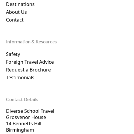
Destinations
About Us
Contact
Information & Resources
Safety
Foreign Travel Advice
Request a Brochure
Testimonials
Contact Details
Diverse School Travel
Grosvenor House
14 Bennetts Hill
Birmingham