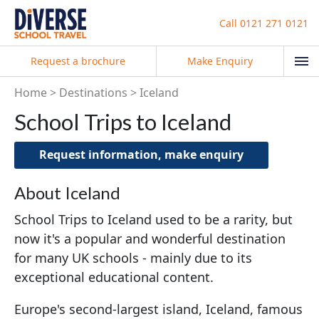
Call
0121 271 0121
Request a brochure
Make Enquiry
Home
Destinations
Iceland
School Trips to Iceland
Request information, make enquiry
About Iceland
School Trips to Iceland used to be a rarity, but
now it's a popular and wonderful destination
for many UK schools - mainly due to its
exceptional educational content.
Europe's second-largest island, Iceland, famous