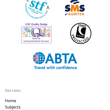
Site Links
Home
Subjects