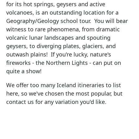
for its hot springs, geysers and active
volcanoes, is an outstanding location for a
Geography/Geology school tour. You will bear
witness to rare phenomena, from dramatic
volcanic lunar landscapes and spouting
geysers, to diverging plates, glaciers, and
outwash plains! If you're lucky, nature's
fireworks - the Northern Lights - can put on
quite a show!
We offer too many Iceland itineraries to list
here, so we've chosen the most popular, but
contact us for any variation you'd like.