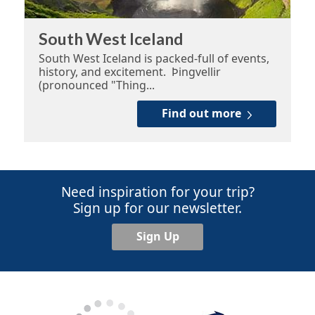
South West Iceland
South West Iceland is packed-full of events,
history, and excitement. Þingvellir
(pronounced "Thing...
Find out more
Need inspiration for your trip?
Sign up for our newsletter.
Sign Up