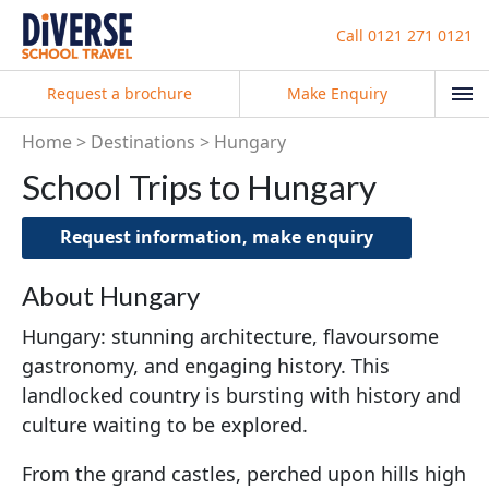
Call
0121 271 0121
Request a brochure
Make Enquiry
Home
Destinations
Hungary
School Trips to Hungary
Request information, make enquiry
About Hungary
Hungary: stunning architecture, flavoursome
gastronomy, and engaging history. This
landlocked country is bursting with history and
culture waiting to be explored.
From the grand castles, perched upon hills high