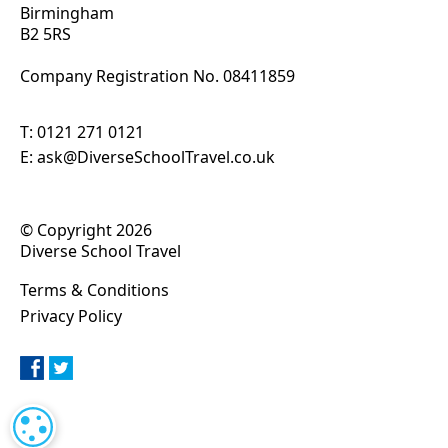
Birmingham
B2 5RS
Company Registration No. 0
8411859
T:
0121 271 0121
E:
ask@DiverseSchoolTravel.co.uk
© Copyright 2026
Diverse School Travel
Terms & Conditions
Privacy Policy
COOKIE SETTINGS