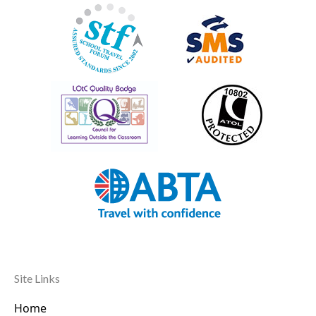
Site Links
Home