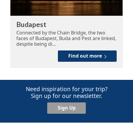
Budapest
Connected by the Chain Bridge, the two
faces of Budapest, Buda and Pest are linked,
despite being di...
Find out more
Need inspiration for your trip?
Sign up for our newsletter.
Sign Up