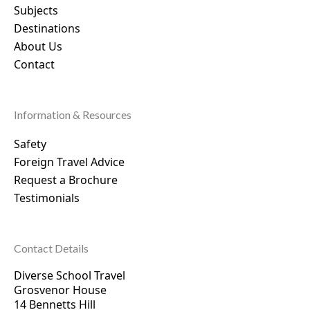
Subjects
Destinations
About Us
Contact
Information & Resources
Safety
Foreign Travel Advice
Request a Brochure
Testimonials
Contact Details
Diverse School Travel
Grosvenor House
14 Bennetts Hill