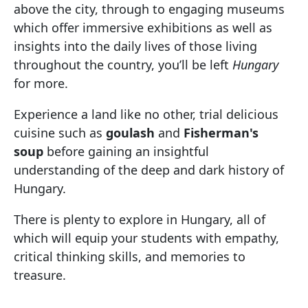
above the city, through to engaging museums
which offer immersive exhibitions as well as
insights into the daily lives of those living
throughout the country, you’ll be left
Hungary
for more.
Experience a land like no other, trial delicious
cuisine such as
goulash
and
Fisherman's
soup
before gaining an insightful
understanding of the deep and dark history of
Hungary.
There is plenty to explore in Hungary, all of
which will equip your students with empathy,
critical thinking skills, and memories to
treasure.