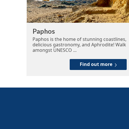
Paphos
Paphos is the home of stunning coastlines,
delicious gastronomy, and Aphrodite! Walk
amongst UNESCO ...
Find out more