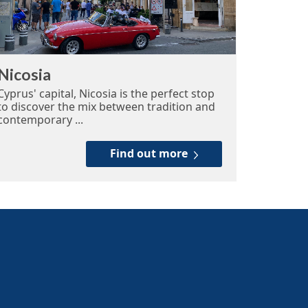
Nicosia
Cyprus' capital, Nicosia is the perfect stop
to discover the mix between tradition and
contemporary ...
Find out more