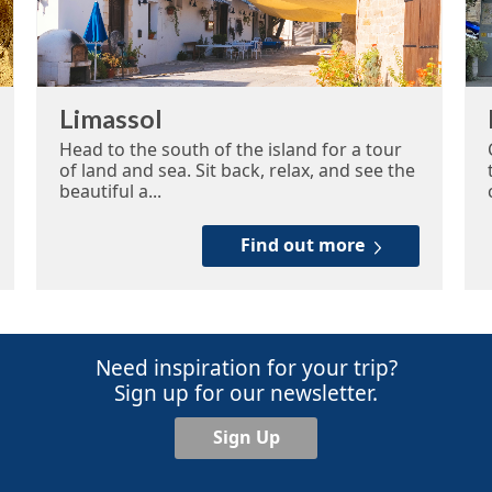
Limassol
Head to the south of the island for a tour
of land and sea. Sit back, relax, and see the
beautiful a...
Find out more
Need inspiration for your trip?
Sign up for our newsletter.
Sign Up