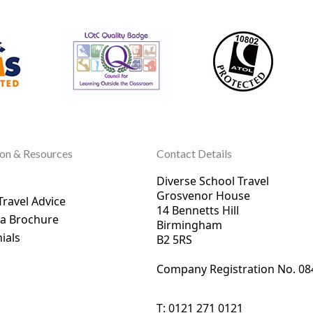
ion & Resources
Contact Details
Diverse School Travel
Grosvenor House
Travel Advice
14 Bennetts Hill
 a Brochure
Birmingham
ials
B2 5RS
Company Registration No. 0
8
T:
0121 271 0121