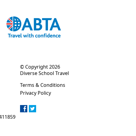
© Copyright 2026
Diverse School Travel
Terms & Conditions
Privacy Policy
411859