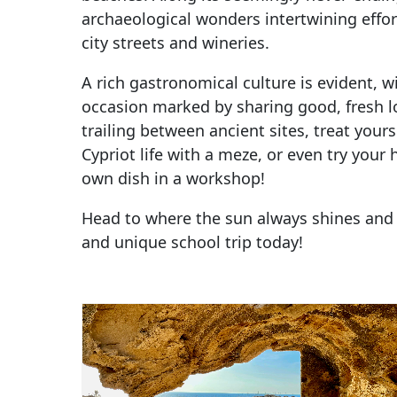
archaeological wonders intertwining effor
city streets and wineries.
A rich gastronomical culture is evident, wi
occasion marked by sharing good, fresh lo
trailing between ancient sites, treat yours
Cypriot life with a meze, or even try your
own dish in a workshop!
Head to where the sun always shines and
and unique school trip today!