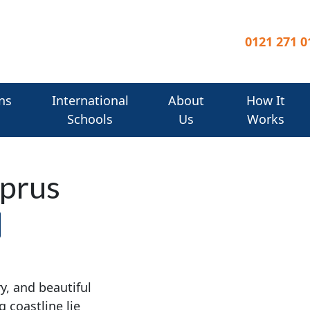
0121 271 0
ns
International
About
How It
Schools
Us
Works
yprus
y, and beautiful
 coastline lie