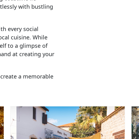
tlessly with bustling
th every social
cal cuisine. While
elf to a glimpse of
 hand at creating your
 create a memorable