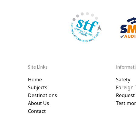
Site Links
Informat
Home
Safety
Subjects
Foreign 
Destinations
Request
About Us
Testimon
Contact