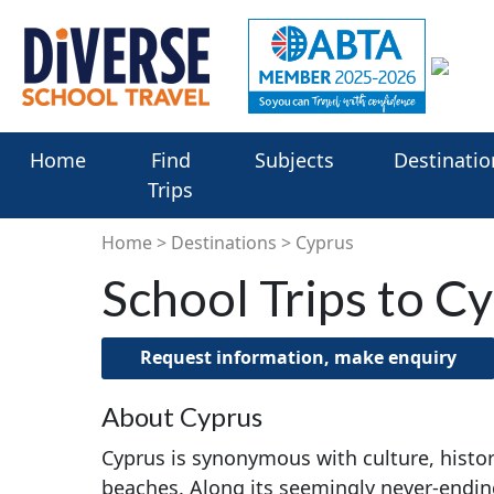
Home
Find
Subjects
Destinatio
Trips
Home
Destinations
Cyprus
School Trips to C
Request information, make enquiry
About Cyprus
Cyprus is synonymous with culture, histor
beaches. Along its seemingly never-ending