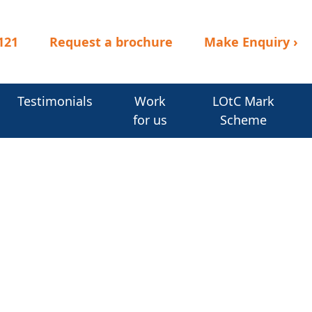
121
Request a brochure
Make Enquiry
›
Testimonials
Work
LOtC Mark
for us
Scheme