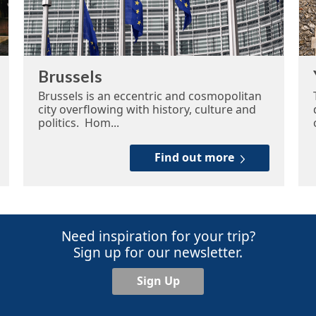
Brussels
Brussels is an eccentric and cosmopolitan
city overflowing with history, culture and
politics. Hom...
Find out more
Need inspiration for your trip?
Sign up for our newsletter.
Sign Up