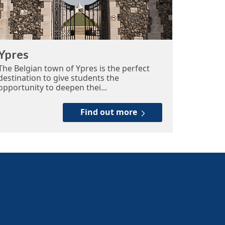
Ypres
The Belgian town of Ypres is the perfect
destination to give students the
opportunity to deepen thei...
Find out more