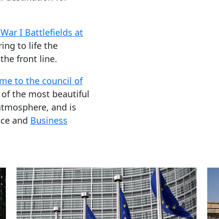
War I Battlefields at
ing to life the
he front line.
me to the council of
 of the most beautiful
atmosphere, and is
ence and
Business