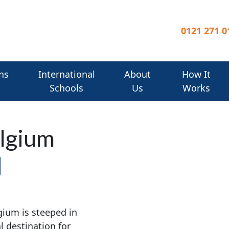
0121 271 0
ns
International
About
How It
Schools
Us
Works
elgium
gium is steeped in
l destination for