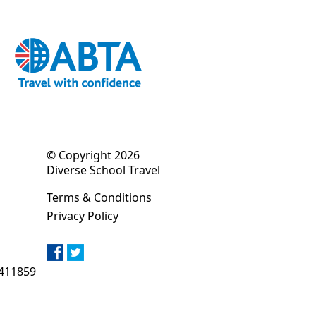
© Copyright 2026
Diverse School Travel
Terms & Conditions
Privacy Policy
411859