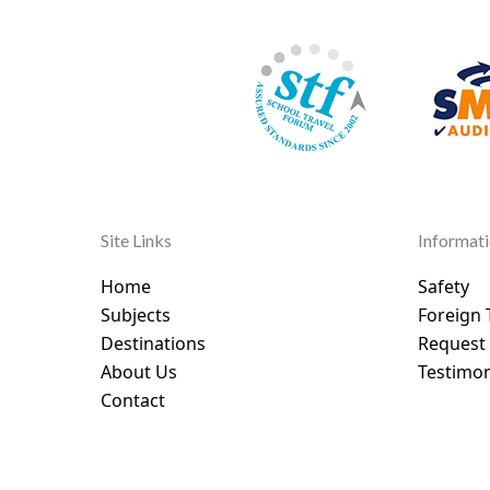
Site Links
Informat
Home
Safety
Subjects
Foreign 
Destinations
Request
About Us
Testimon
Contact