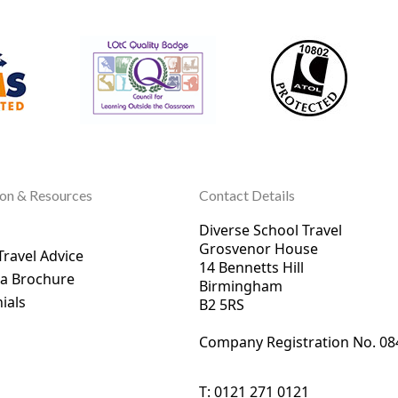
ion & Resources
Contact Details
Diverse School Travel
Grosvenor House
Travel Advice
14 Bennetts Hill
 a Brochure
Birmingham
ials
B2 5RS
Company Registration No. 0
8
T:
0121 271 0121