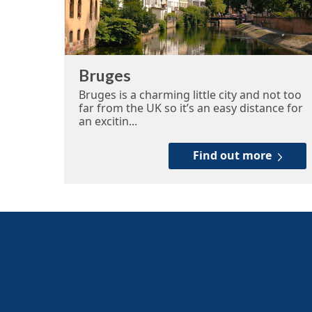
Bruges
Bruges is a charming little city and not too
far from the UK so it’s an easy distance for
an excitin...
Find out more