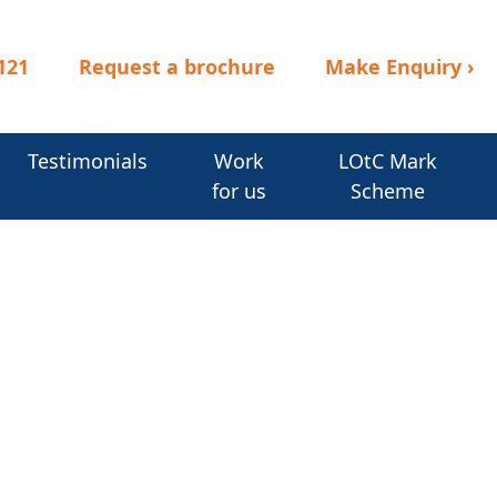
121
Request a brochure
Make Enquiry
›
Testimonials
Work
LOtC Mark
for us
Scheme