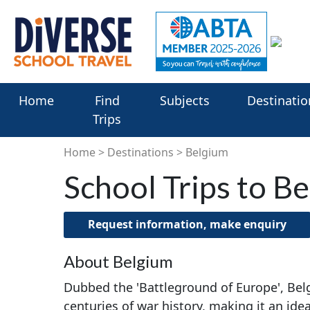
Home
Find
Subjects
Destinatio
Trips
Home
Destinations
Belgium
School Trips to B
Request information, make enquiry
About Belgium
Dubbed the 'Battleground of Europe', Bel
centuries of war history, making it an idea