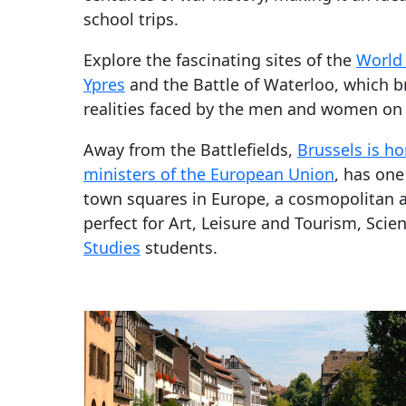
school trips.
Explore the fascinating sites of the
World 
Ypres
and the Battle of Waterloo, which br
realities faced by the men and women on t
Away from the Battlefields,
Brussels is ho
ministers of the European Union
, has one
town squares in Europe, a cosmopolitan 
perfect for Art, Leisure and Tourism, Sci
Studies
students.